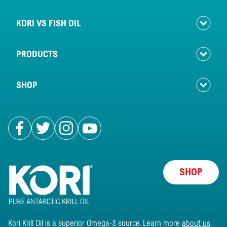
KORI VS FISH OIL
PRODUCTS
SHOP
Follow us on Facebook
Follow us on Twitter
Follow us on Instagram
Follow us on Youtube
SHOP
Kori Krill Oil is a superior Omega-3 source. Learn more
about us
.